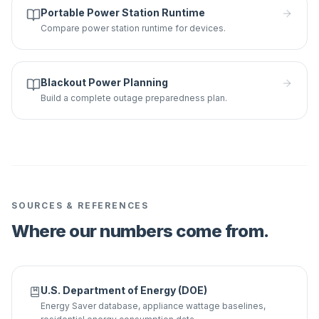
Portable Power Station Runtime
Compare power station runtime for devices.
Blackout Power Planning
Build a complete outage preparedness plan.
SOURCES & REFERENCES
Where our numbers come from.
U.S. Department of Energy (DOE)
Energy Saver database, appliance wattage baselines,