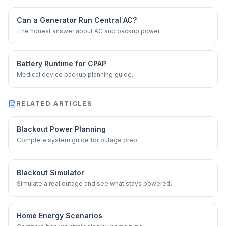
Can a Generator Run Central AC?
The honest answer about AC and backup power.
Battery Runtime for CPAP
Medical device backup planning guide.
RELATED ARTICLES
Blackout Power Planning
Complete system guide for outage prep.
Blackout Simulator
Simulate a real outage and see what stays powered.
Home Energy Scenarios