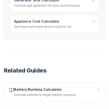
Generator Size Calculator
Find the right generator for your home backup.
Appliance Cost Calculator
See how much each device costs to run.
Related Guides
Battery Runtime Calculator
Estimate runtime for larger battery systems.