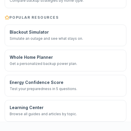
Compare backup strategies by home type.
POPULAR RESOURCES
Blackout Simulator
Simulate an outage and see what stays on.
Whole Home Planner
Get a personalized backup power plan.
Energy Confidence Score
Test your preparedness in 5 questions.
Learning Center
Browse all guides and articles by topic.