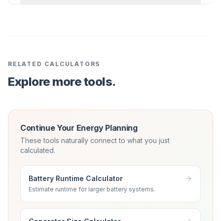
RELATED CALCULATORS
Explore more tools.
Continue Your Energy Planning
These tools naturally connect to what you just
calculated.
Battery Runtime Calculator
Estimate runtime for larger battery systems.