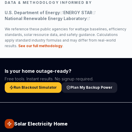
DATA & METHODOLOGY INFORMED BY
U.S. Department of Energy
ENERGY STAR
National Renewable Energy Laboratory
We reference these public agencies for wattage baselines, efficiency
standards, solar resource data, and safety guidance. Calculations
apply standard industry formulas and may differ from real-world
results.
See our full methodology
.
Is your home outage-ready?
Free tools. Instant results. No signup required.
Run Blackout Simulator
Plan My Backup Power
Solar Electricity Home