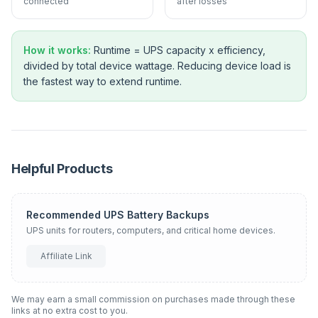
connected
after losses
How it works:
Runtime = UPS capacity x efficiency,
divided by total device wattage. Reducing device load is
the fastest way to extend runtime.
Helpful Products
Recommended UPS Battery Backups
UPS units for routers, computers, and critical home devices.
Affiliate Link
We may earn a small commission on purchases made through these
links at no extra cost to you.