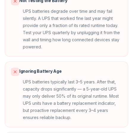
Not Testing the Battery
UPS batteries degrade over time and may fail
silently. A UPS that worked fine last year might
provide only a fraction of its rated runtime today.
Test your UPS quarterly by unplugging it from the
wall and timing how long connected devices stay
powered.
Ignoring Battery Age
UPS batteries typically last 3–5 years. After that,
capacity drops significantly — a 5-year-old UPS
may only deliver 50% of its original runtime. Most
UPS units have a battery replacement indicator,
but proactive replacement every 3–4 years
ensures reliable backup.