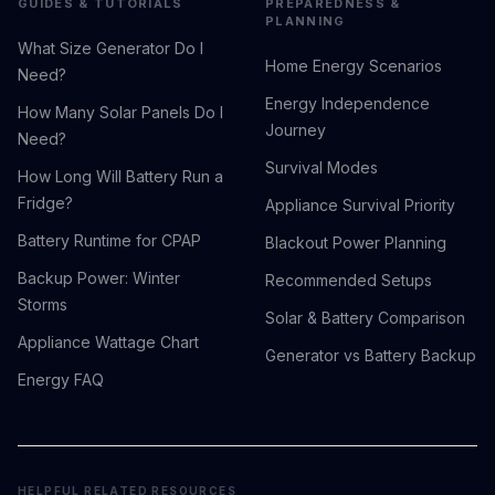
GUIDES & TUTORIALS
PREPAREDNESS &
PLANNING
What Size Generator Do I
Home Energy Scenarios
Need?
Energy Independence
How Many Solar Panels Do I
Journey
Need?
Survival Modes
How Long Will Battery Run a
Fridge?
Appliance Survival Priority
Battery Runtime for CPAP
Blackout Power Planning
Backup Power: Winter
Recommended Setups
Storms
Solar & Battery Comparison
Appliance Wattage Chart
Generator vs Battery Backup
Energy FAQ
HELPFUL RELATED RESOURCES