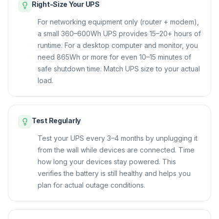
Right-Size Your UPS
For networking equipment only (router + modem),
a small 360–600Wh UPS provides 15–20+ hours of
runtime. For a desktop computer and monitor, you
need 865Wh or more for even 10–15 minutes of
safe shutdown time. Match UPS size to your actual
load.
Test Regularly
Test your UPS every 3–4 months by unplugging it
from the wall while devices are connected. Time
how long your devices stay powered. This
verifies the battery is still healthy and helps you
plan for actual outage conditions.