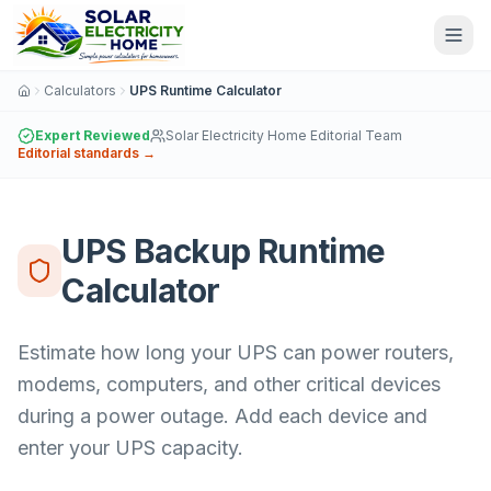
Calculators
UPS Runtime Calculator
Expert Reviewed
Solar Electricity Home Editorial Team
Editorial standards →
UPS Backup Runtime
Calculator
Estimate how long your UPS can power routers,
modems, computers, and other critical devices
during a power outage. Add each device and
enter your UPS capacity.