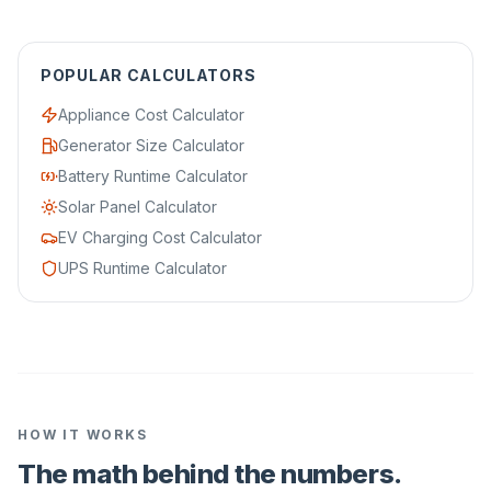
POPULAR CALCULATORS
Appliance Cost Calculator
Generator Size Calculator
Battery Runtime Calculator
Solar Panel Calculator
EV Charging Cost Calculator
UPS Runtime Calculator
HOW IT WORKS
The math behind the numbers.