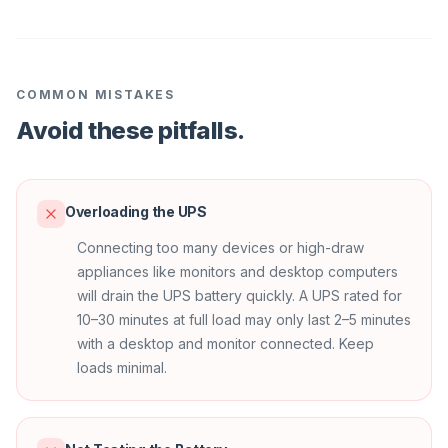
COMMON MISTAKES
Avoid these pitfalls.
Overloading the UPS
Connecting too many devices or high-draw
appliances like monitors and desktop computers
will drain the UPS battery quickly. A UPS rated for
10–30 minutes at full load may only last 2–5 minutes
with a desktop and monitor connected. Keep
loads minimal.