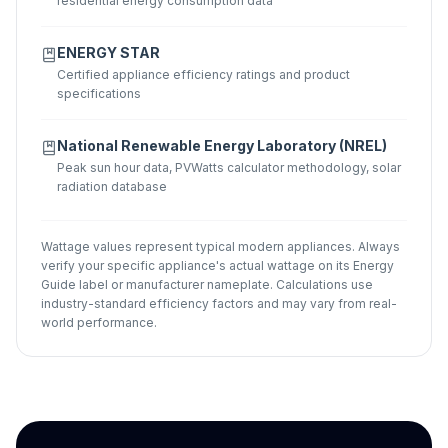
residential energy consumption data
ENERGY STAR
Certified appliance efficiency ratings and product
specifications
National Renewable Energy Laboratory (NREL)
Peak sun hour data, PVWatts calculator methodology, solar
radiation database
Wattage values represent typical modern appliances. Always
verify your specific appliance's actual wattage on its Energy
Guide label or manufacturer nameplate. Calculations use
industry-standard efficiency factors and may vary from real-
world performance.