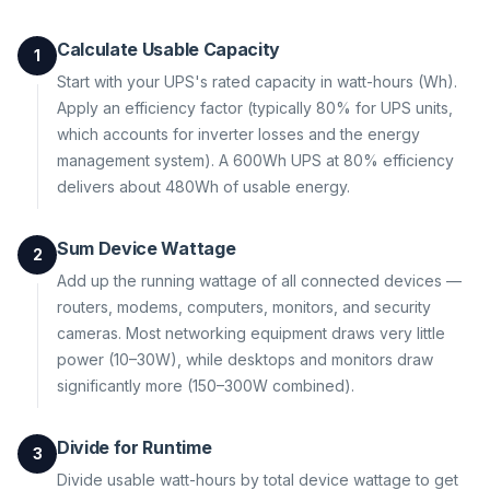
Calculate Usable Capacity
1
Start with your UPS's rated capacity in watt-hours (Wh).
Apply an efficiency factor (typically 80% for UPS units,
which accounts for inverter losses and the energy
management system). A 600Wh UPS at 80% efficiency
delivers about 480Wh of usable energy.
Sum Device Wattage
2
Add up the running wattage of all connected devices —
routers, modems, computers, monitors, and security
cameras. Most networking equipment draws very little
power (10–30W), while desktops and monitors draw
significantly more (150–300W combined).
Divide for Runtime
3
Divide usable watt-hours by total device wattage to get