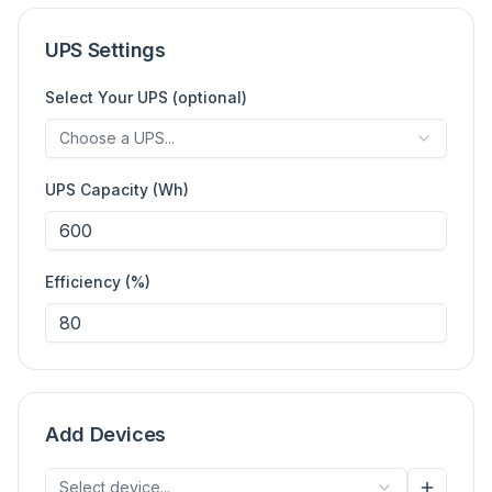
UPS Settings
Select Your UPS (optional)
Choose a UPS...
UPS Capacity (Wh)
Efficiency (%)
Add Devices
Select device...