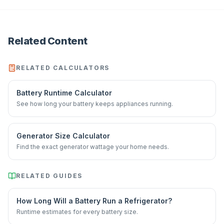
Related Content
RELATED CALCULATORS
Battery Runtime Calculator
See how long your battery keeps appliances running.
Generator Size Calculator
Find the exact generator wattage your home needs.
RELATED GUIDES
How Long Will a Battery Run a Refrigerator?
Runtime estimates for every battery size.