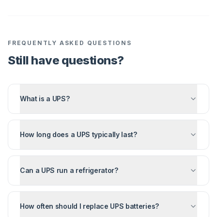
FREQUENTLY ASKED QUESTIONS
Still have questions?
What is a UPS?
How long does a UPS typically last?
Can a UPS run a refrigerator?
How often should I replace UPS batteries?