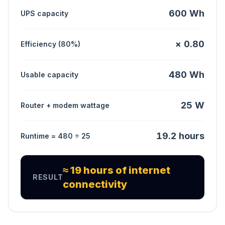
600 Wh
UPS capacity
× 0.80
Efficiency (80%)
480 Wh
Usable capacity
25 W
Router + modem wattage
19.2 hours
Runtime = 480 ÷ 25
≈ 19 hours of internet
RESULT
connectivity