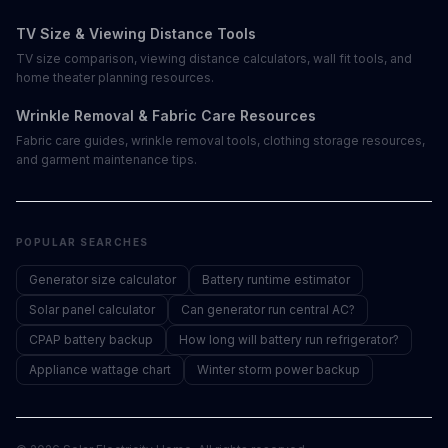
TV Size & Viewing Distance Tools
TV size comparison, viewing distance calculators, wall fit tools, and
home theater planning resources.
Wrinkle Removal & Fabric Care Resources
Fabric care guides, wrinkle removal tools, clothing storage resources,
and garment maintenance tips.
POPULAR SEARCHES
Generator size calculator
Battery runtime estimator
Solar panel calculator
Can generator run central AC?
CPAP battery backup
How long will battery run refrigerator?
Appliance wattage chart
Winter storm power backup