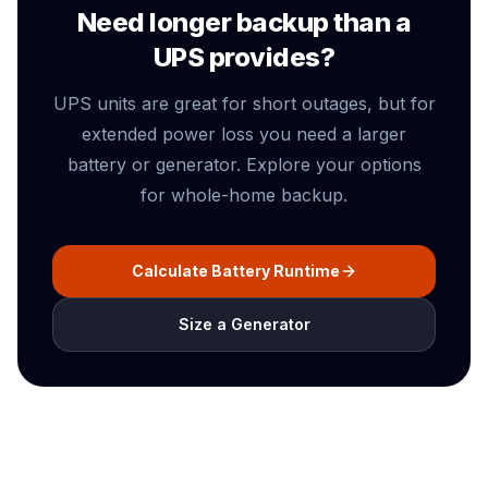
Need longer backup than a
UPS provides?
UPS units are great for short outages, but for
extended power loss you need a larger
battery or generator. Explore your options
for whole-home backup.
Calculate Battery Runtime
Size a Generator