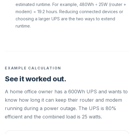
estimated runtime. For example, 480Wh ÷ 25W (router +
modem) = 19.2 hours. Reducing connected devices or
choosing a larger UPS are the two ways to extend
runtime.
EXAMPLE CALCULATION
See it worked out.
A home office owner has a 600Wh UPS and wants to
know how long it can keep their router and modem
running during a power outage. The UPS is 80%
efficient and the combined load is 25 watts.