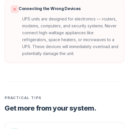
Connecting the Wrong Devices
UPS units are designed for electronics — routers,
modems, computers, and security systems. Never
connect high-wattage appliances like
refrigerators, space heaters, or microwaves to a
UPS. These devices will immediately overload and
potentially damage the unit.
PRACTICAL TIPS
Get more from your system.