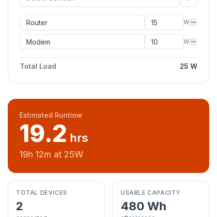
W
W
Total Load
25
W
Estimated Runtime
19.2
hrs
19
h
12
m at
25
W
TOTAL DEVICES
USABLE CAPACITY
2
480
Wh