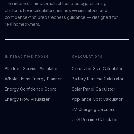
The internet's most practical home outage planning
platform. Free calculators, immersive simulators, and
confidence-first preparedness guidance — designed for
real homeowners.
INTERACTIVE TOOLS
CALCULATORS
Blackout Survival Simulator
Generator Size Calculator
Whole Home Energy Planner
Battery Runtime Calculator
Energy Confidence Score
Solar Panel Calculator
Energy Flow Visualizer
Appliance Cost Calculator
EV Charging Calculator
UPS Runtime Calculator