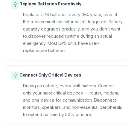
Replace Batteries Proactively
Replace UPS batteries every 3–4 years, even if
the replacement indicator hasn't triggered. Battery
capacity degrades gradually, and you don't want
to discover reduced runtime during an actual
emergency. Most UPS units have user-
replaceable batteries.
Connect Only Critical Devices
During an outage, every watt matters. Connect
only your most critical devices — router, modem,
and one device for communication. Disconnect
monitors, speakers, and non-essential peripherals
to extend runtime by 50% or more.