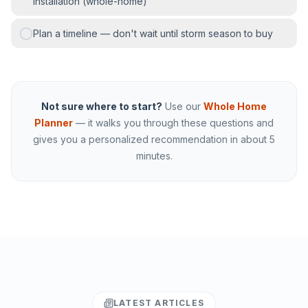
installation (whole-home)
Plan a timeline — don't wait until storm season to buy
Not sure where to start?
Use our
Whole Home
Planner
— it walks you through these questions and
gives you a personalized recommendation in about 5
minutes.
LATEST ARTICLES