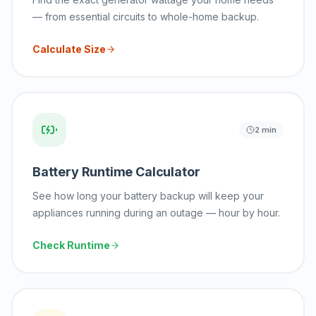
— from essential circuits to whole-home backup.
Calculate Size
2 min
Battery Runtime Calculator
See how long your battery backup will keep your
appliances running during an outage — hour by hour.
Check Runtime