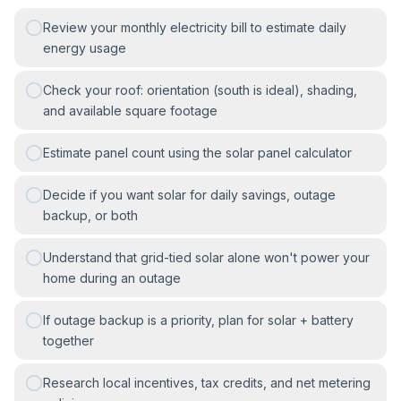
Review your monthly electricity bill to estimate daily
energy usage
Check your roof: orientation (south is ideal), shading,
and available square footage
Estimate panel count using the solar panel calculator
Decide if you want solar for daily savings, outage
backup, or both
Understand that grid-tied solar alone won't power your
home during an outage
If outage backup is a priority, plan for solar + battery
together
Research local incentives, tax credits, and net metering