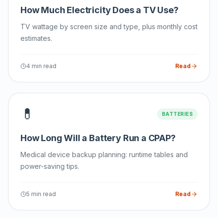
How Much Electricity Does a TV Use?
TV wattage by screen size and type, plus monthly cost
estimates.
4 min read
Read
💊
BATTERIES
How Long Will a Battery Run a CPAP?
Medical device backup planning: runtime tables and
power-saving tips.
5 min read
Read