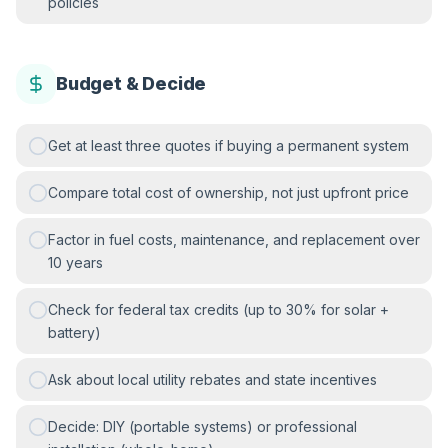
policies
Budget & Decide
Get at least three quotes if buying a permanent system
Compare total cost of ownership, not just upfront price
Factor in fuel costs, maintenance, and replacement over
10 years
Check for federal tax credits (up to 30% for solar +
battery)
Ask about local utility rebates and state incentives
Decide: DIY (portable systems) or professional