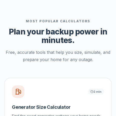
MOST POPULAR CALCULATORS
Plan your backup power
in
minutes.
Free, accurate tools that help you size, simulate, and
prepare your home for any outage.
2 min
Generator Size Calculator
Find the exact generator wattage your home needs