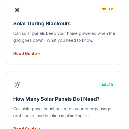
☀️
SOLAR
Solar During Blackouts
Can solar panels keep your home powered when the
grid goes down? What you need to know.
Read Guide
🔆
SOLAR
How Many Solar Panels Do I Need?
Calculate panel count based on your energy usage,
roof space, and location in plain English.
Read Guide