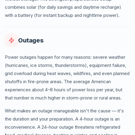
combines solar (for daily savings and daytime recharge)
with a battery (for instant backup and nighttime power).
Outages
Power outages happen for many reasons: severe weather
(hurricanes, ice storms, thunderstorms), equipment failure,
grid overload during heat waves, wildfires, and even planned
shutoffs in fire-prone areas. The average American
experiences about 4–8 hours of power loss per year, but
that number is much higher in storm-prone or rural areas.
What makes an outage manageable isn't the cause — it's
the duration and your preparation. A 4-hour outage is an
inconvenience. A 24-hour outage threatens refrigerated