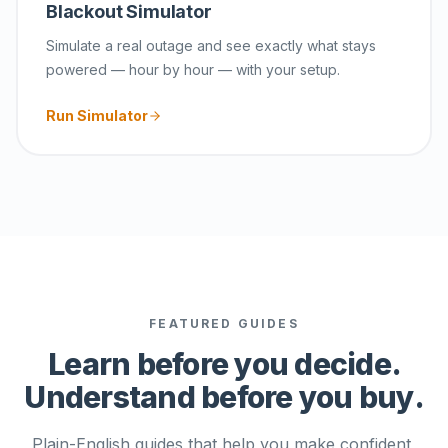
Blackout Simulator
Simulate a real outage and see exactly what stays
powered — hour by hour — with your setup.
Run Simulator
FEATURED GUIDES
Learn before you decide.
Understand before you buy.
Plain-English guides that help you make confident,