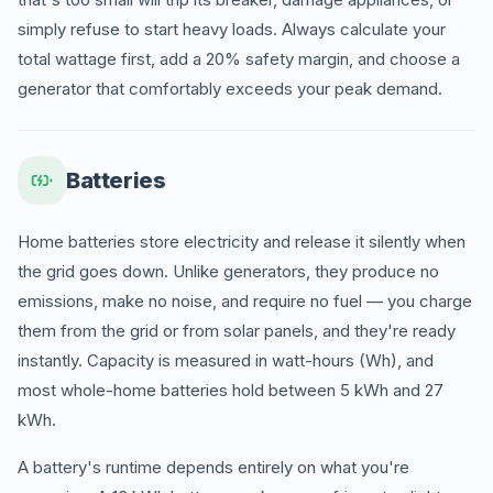
simply refuse to start heavy loads. Always calculate your
total wattage first, add a 20% safety margin, and choose a
generator that comfortably exceeds your peak demand.
Batteries
Home batteries store electricity and release it silently when
the grid goes down. Unlike generators, they produce no
emissions, make no noise, and require no fuel — you charge
them from the grid or from solar panels, and they're ready
instantly. Capacity is measured in watt-hours (Wh), and
most whole-home batteries hold between 5 kWh and 27
kWh.
A battery's runtime depends entirely on what you're