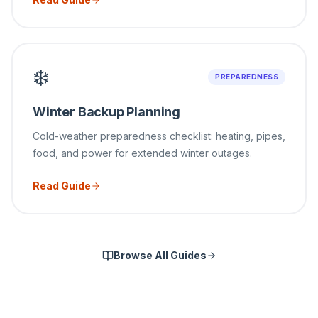
❄️
PREPAREDNESS
Winter Backup Planning
Cold-weather preparedness checklist: heating, pipes,
food, and power for extended winter outages.
Read Guide
Browse All Guides