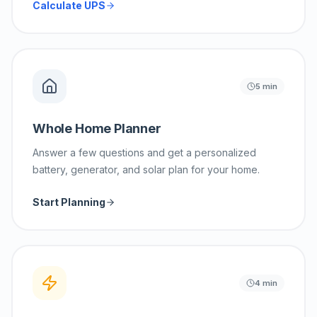
Calculate UPS
5 min
Whole Home Planner
Answer a few questions and get a personalized
battery, generator, and solar plan for your home.
Start Planning
4 min