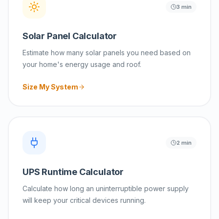
3 min
Solar Panel Calculator
Estimate how many solar panels you need based on
your home's energy usage and roof.
Size My System
2 min
UPS Runtime Calculator
Calculate how long an uninterruptible power supply
will keep your critical devices running.