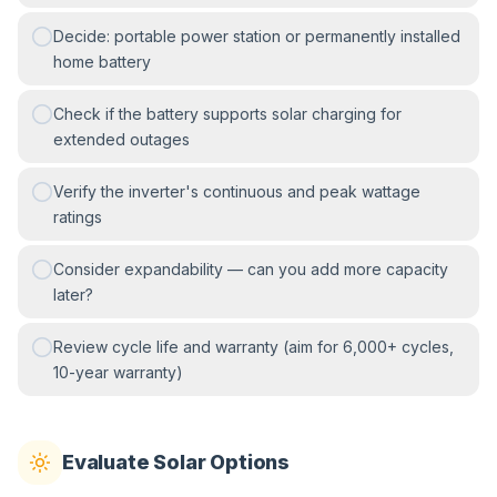
Decide: portable power station or permanently installed
home battery
Check if the battery supports solar charging for
extended outages
Verify the inverter's continuous and peak wattage
ratings
Consider expandability — can you add more capacity
later?
Review cycle life and warranty (aim for 6,000+ cycles,
10-year warranty)
Evaluate Solar Options