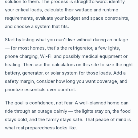
solution to them. The process is straightforward: identify
your critical loads, calculate their wattage and runtime
requirements, evaluate your budget and space constraints,
and choose a system that fits.
Start by listing what you can't live without during an outage
— for most homes, that's the refrigerator, a few lights,
phone charging, Wi-Fi, and possibly medical equipment or
heating. Then use the calculators on this site to size the right
battery, generator, or solar system for those loads. Add a
safety margin, consider how long you want coverage, and
prioritize essentials over comfort.
The goal is confidence, not fear. A well-planned home can
ride through an outage calmly — the lights stay on, the food
stays cold, and the family stays safe. That peace of mind is
what real preparedness looks like.