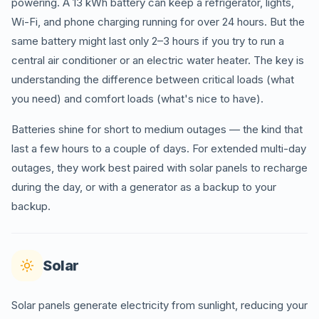
powering. A 13 kWh battery can keep a refrigerator, lights,
Wi-Fi, and phone charging running for over 24 hours. But the
same battery might last only 2–3 hours if you try to run a
central air conditioner or an electric water heater. The key is
understanding the difference between critical loads (what
you need) and comfort loads (what's nice to have).
Batteries shine for short to medium outages — the kind that
last a few hours to a couple of days. For extended multi-day
outages, they work best paired with solar panels to recharge
during the day, or with a generator as a backup to your
backup.
Solar
Solar panels generate electricity from sunlight, reducing your