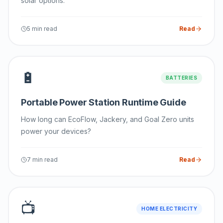
solar options.
5 min read
Read
🔋
BATTERIES
Portable Power Station Runtime Guide
How long can EcoFlow, Jackery, and Goal Zero units
power your devices?
7 min read
Read
📺
HOME ELECTRICITY