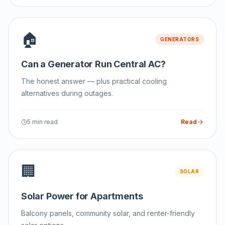
🏠
GENERATORS
Can a Generator Run Central AC?
The honest answer — plus practical cooling
alternatives during outages.
5 min read
Read
🏢
SOLAR
Solar Power for Apartments
Balcony panels, community solar, and renter-friendly