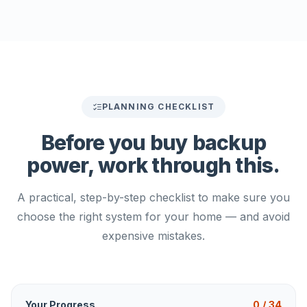
PLANNING CHECKLIST
Before you buy backup
power,
work through this.
A practical, step-by-step checklist to make sure you
choose the right system for your home — and avoid
expensive mistakes.
Your Progress
0
/
34