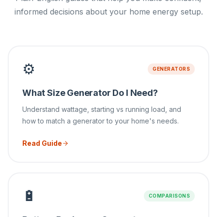
informed decisions about your home energy setup.
⚙️
GENERATORS
What Size Generator Do I Need?
Understand wattage, starting vs running load, and
how to match a generator to your home's needs.
Read Guide
🔋
COMPARISONS