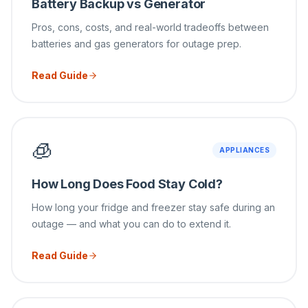
Battery Backup vs Generator
Pros, cons, costs, and real-world tradeoffs between
batteries and gas generators for outage prep.
Read Guide
🧊
APPLIANCES
How Long Does Food Stay Cold?
How long your fridge and freezer stay safe during an
outage — and what you can do to extend it.
Read Guide