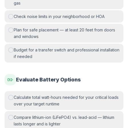
gas
Check noise limits in your neighborhood or HOA
Plan for safe placement — at least 20 feet from doors
and windows
Budget for a transfer switch and professional installation
if needed
Evaluate Battery Options
Calculate total watt-hours needed for your critical loads
over your target runtime
Compare lithium-ion (LiFePO4) vs. lead-acid — lithium
lasts longer and is lighter