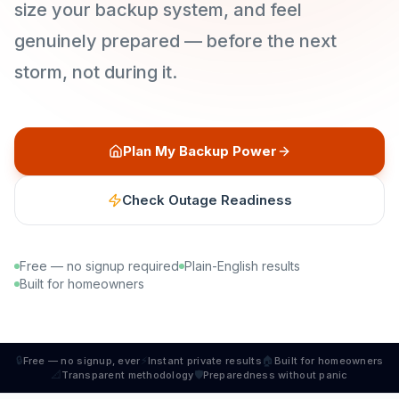
size your backup system, and feel
genuinely prepared — before the next
storm, not during it.
Plan My Backup Power
Check Outage Readiness
Free — no signup required
Plain-English results
Built for homeowners
🔒
⚡
🏠
Free — no signup, ever
Instant private results
Built for homeowners
📐
🛡
Transparent methodology
Preparedness without panic