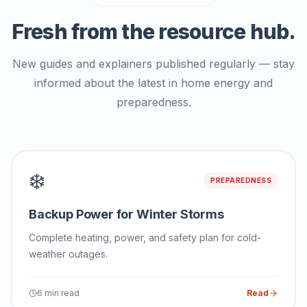
Fresh from the resource hub.
New guides and explainers published regularly — stay
informed about the latest in home energy and
preparedness.
❄️
PREPAREDNESS
Backup Power for Winter Storms
Complete heating, power, and safety plan for cold-
weather outages.
6 min read
Read