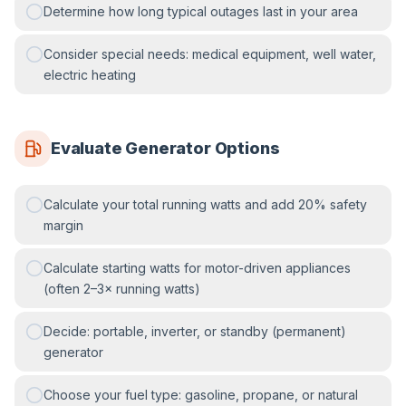
Determine how long typical outages last in your area
Consider special needs: medical equipment, well water,
electric heating
Evaluate Generator Options
Calculate your total running watts and add 20% safety
margin
Calculate starting watts for motor-driven appliances
(often 2–3× running watts)
Decide: portable, inverter, or standby (permanent)
generator
Choose your fuel type: gasoline, propane, or natural