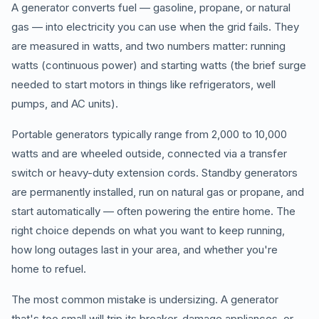
A generator converts fuel — gasoline, propane, or natural
gas — into electricity you can use when the grid fails. They
are measured in watts, and two numbers matter: running
watts (continuous power) and starting watts (the brief surge
needed to start motors in things like refrigerators, well
pumps, and AC units).
Portable generators typically range from 2,000 to 10,000
watts and are wheeled outside, connected via a transfer
switch or heavy-duty extension cords. Standby generators
are permanently installed, run on natural gas or propane, and
start automatically — often powering the entire home. The
right choice depends on what you want to keep running,
how long outages last in your area, and whether you're
home to refuel.
The most common mistake is undersizing. A generator
that's too small will trip its breaker, damage appliances, or