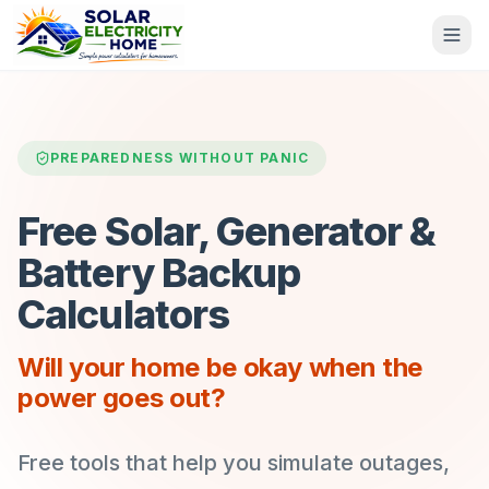
PREPAREDNESS WITHOUT PANIC
Free Solar, Generator &
Battery Backup
Calculators
Will your home be okay when the
power goes out?
Free tools that help you simulate outages,