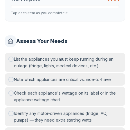
Tap each item as you complete it.
Assess Your Needs
List the appliances you must keep running during an
outage (fridge, lights, medical devices, etc.)
Note which appliances are critical vs. nice-to-have
Check each appliance's wattage on its label or in the
appliance wattage chart
Identify any motor-driven appliances (fridge, AC,
pumps) — they need extra starting watts