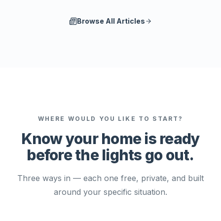
Browse All Articles
WHERE WOULD YOU LIKE TO START?
Know your home is ready
before the lights go out.
Three ways in — each one free, private, and built
around your specific situation.