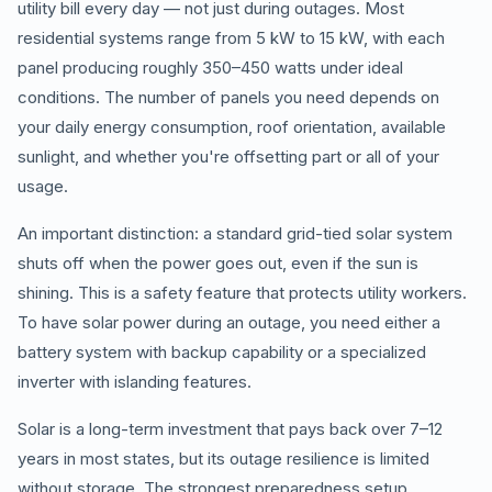
utility bill every day — not just during outages. Most
residential systems range from 5 kW to 15 kW, with each
panel producing roughly 350–450 watts under ideal
conditions. The number of panels you need depends on
your daily energy consumption, roof orientation, available
sunlight, and whether you're offsetting part or all of your
usage.
An important distinction: a standard grid-tied solar system
shuts off when the power goes out, even if the sun is
shining. This is a safety feature that protects utility workers.
To have solar power during an outage, you need either a
battery system with backup capability or a specialized
inverter with islanding features.
Solar is a long-term investment that pays back over 7–12
years in most states, but its outage resilience is limited
without storage. The strongest preparedness setup