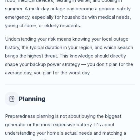
food, medical devices, heating in winter, and cooling in
summer. A multi-day outage can become a genuine safety
emergency, especially for households with medical needs,
young children, or elderly residents.
Understanding your risk means knowing your local outage
history, the typical duration in your region, and which season
brings the highest threat. This knowledge should directly
shape your backup power strategy — you don't plan for the
average day, you plan for the worst day.
Planning
Preparedness planning is not about buying the biggest
generator or the most expensive battery. It's about
understanding your home's actual needs and matching a