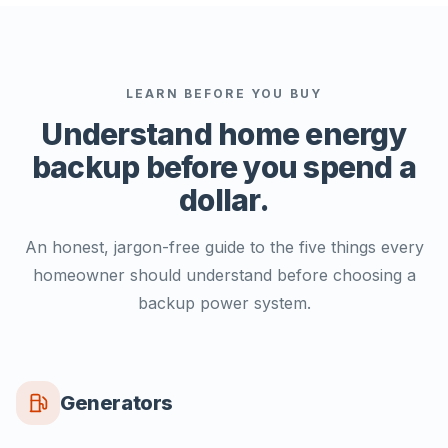
LEARN BEFORE YOU BUY
Understand home energy
backup
before you spend a
dollar.
An honest, jargon-free guide to the five things every
homeowner should understand before choosing a
backup power system.
Generators